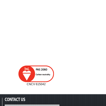
CNCV 615042