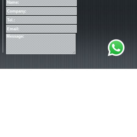
加载失败
*Please read our
Privacy Statement
.