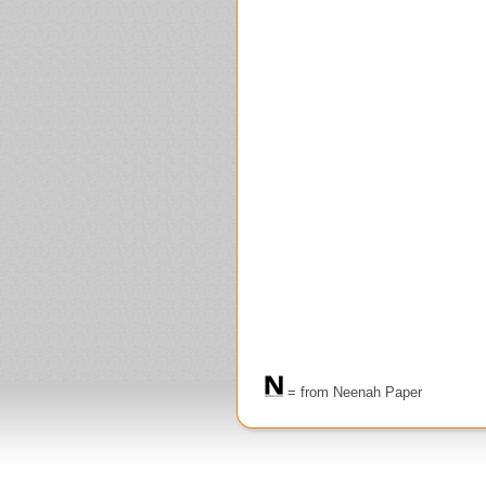
= from Neenah Paper