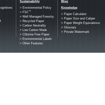
Sustainability
Blog
ognitions
> Environmental Policy
Knowledge
™
> FSC
> Paper Calculator
> Well Managed Forestry
> Paper Size and Caliper
h
> Recycled Paper
> Paper Weight Equivalence
> Carbon Neutrality
> Glossary
> Low Carbon Made
> Private Watermark
> Chlorine Free Paper
> Environmental Labels
> Other Features