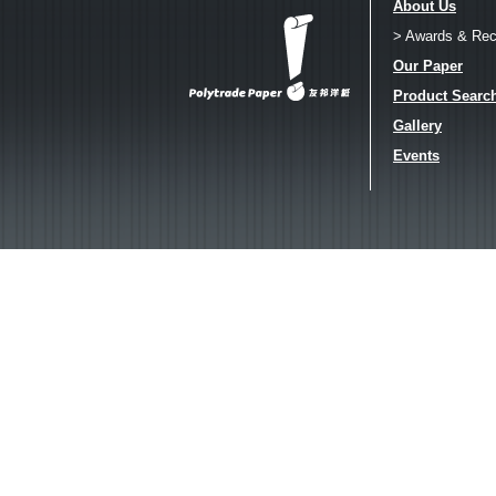
About Us
> Awards & Rec
Our Paper
Product Searc
Gallery
Events