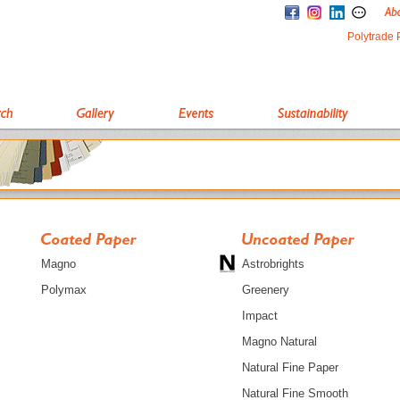
Polytrade 
Magno
Astrobrights
Polymax
Greenery
Impact
Magno Natural
Natural Fine Paper
Natural Fine Smooth