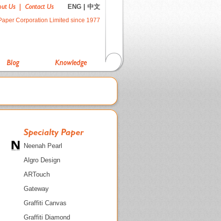
ENG
|
中文
Paper Corporation Limited since 1977
Neenah Pearl
Algro Design
ARTouch
Gateway
Graffiti Canvas
Graffiti Diamond