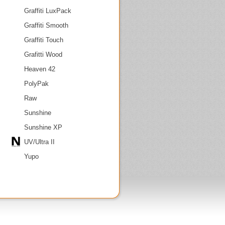
Graffiti LuxPack
Graffiti Smooth
Graffiti Touch
Grafitti Wood
Heaven 42
PolyPak
Raw
Sunshine
Sunshine XP
UV/Ultra II
Yupo