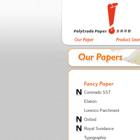
Coronado SST
Elation
Lorenzo Parchment
Oxford
Royal Sundance
Typographia