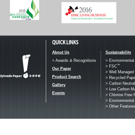
About Us
Sustainability
> Awards & Recognitions
> Environmental
™
> FSC
Our Paper
> Well Managed 
Product Search
> Recycled Pape
> Carbon Neutral
Gallery
> Low Carbon M
Events
> Chlorine Free 
> Environmental
> Other Feature